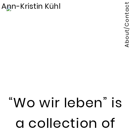
Ann-Kristin Kühl
About/Contact
“Wo wir leben” is
a collection of