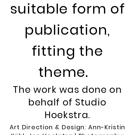
suitable form of
publication,
fitting the
theme.
The work was done on
behalf of Studio
Hoekstra.
Art Direction & Design: Ann-Kristin