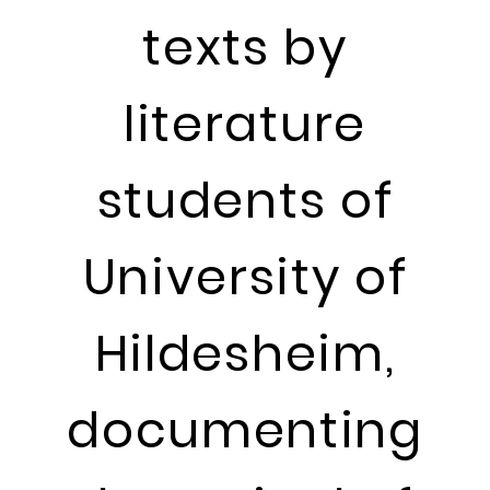
texts by
literature
students of
University of
Hildesheim,
documenting