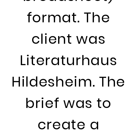
format. The
client was
Literaturhaus
Hildesheim. The
brief was to
create a