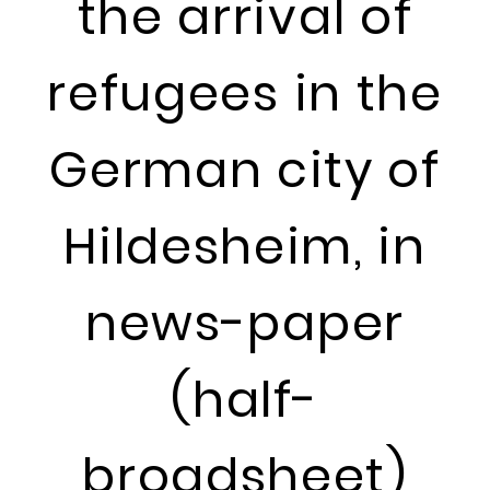
the arrival of
refugees in the
German city of
Hildesheim, in
news-paper
(half-
broadsheet)