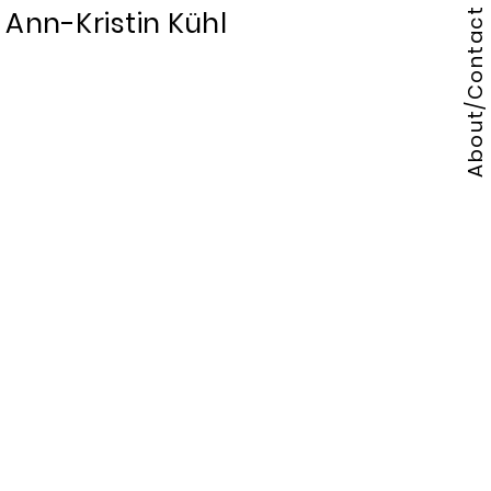
Ann-Kristin Kühl
About/Contact