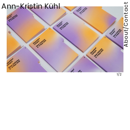
Ann-Kristin Kühl
About/Contact
1/2